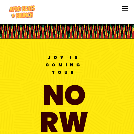
JOY IS
COMING
TOUR
NO
RW