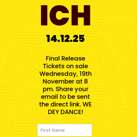
ICH
14.12.25
Final Release
Tickets on sale
Wednesday, 19th
November at 8
pm. Share your
email to be sent
the direct link. WE
DEY DANCE!